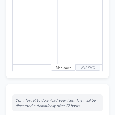
Markdown
WYSIWYG
Don't forget to download your files. They will be
discarded automatically after 12 hours.