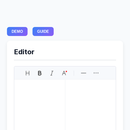
DEMO
GUIDE
Editor