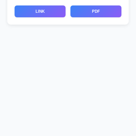
LINK
PDF