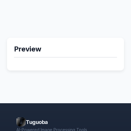
Preview
Tuguoba
AI-Powered Image Processing Tools